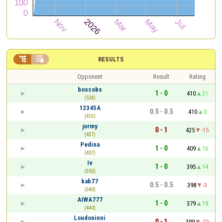


RESULTS
Opponent
Result
Rating
boscobs
1 - 0
410
21
(524)
12345A
0.5 - 0.5
410
0
(413)
jormy
0 - 1
425
-15
(437)
Pedina
1 - 0
409
16
(407)
Iv
1 - 0
395
14
(350)
kab77
0.5 - 0.5
398
-3
(340)
AIWA777
1 - 0
379
19
(440)
Loudoninni
0 - 1
399
-20