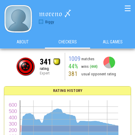
☰
𝔪𝔬𝔯𝔢𝔫𝔬 〆
Biggy
ABOUT
CHECKERS
ALL GAMES
1009
matches
341
44%
wins
(444)
rating
381
Expert
usual opponent rating
RATING HISTORY