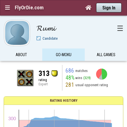
FlyOrDie.com


Sign In
𝓡𝓾𝓶𝓲
☰
Candidate
ABOUT
GO-MOKU
ALL GAMES
686
matches
313
48%
wins
(329)
rating
281
Expert
usual opponent rating
RATING HISTORY