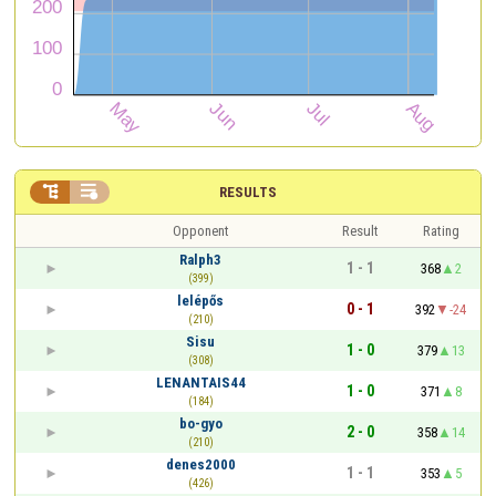


RESULTS
Opponent
Result
Rating
Ralph3
1 - 1
368
2
(399)
lelépős
0 - 1
392
-24
(210)
Sisu
1 - 0
379
13
(308)
LENANTAIS44
1 - 0
371
8
(184)
bo-gyo
2 - 0
358
14
(210)
denes2000
1 - 1
353
5
(426)