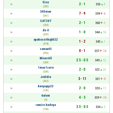
Sisu
2 - 1
353
0
(233)
305man
7 - 9
359
-6
(341)
CAT207
2 - 1
360
-1
(230)
do it
1 - 0
344
16
(339)
apakocsithajt022
1 - 2
343
1
(478)
camaxtli
0 - 1
357
-14
(396)
MinerAll
2.5 - 0.5
345
12
(264)
1mas1cero
2 - 0
322
23
(309)
Jedidia
3 - 11
331
-9
(432)
benpapp23
2 - 0
320
11
(109)
6alom
4 - 3
339
-19
(0)
ramiro bedoya
3.5 - 0.5
334
5
(106)