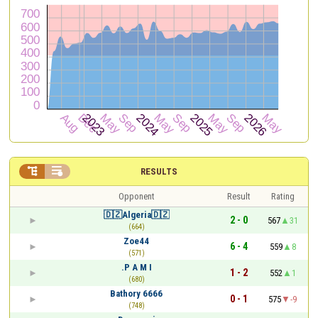


RESULTS
Opponent
Result
Rating
🇩🇿Algeria🇩🇿
2 - 0
567
31
(664)
Zoe44
6 - 4
559
8
(571)
.P A M I
1 - 2
552
1
(680)
Bathory 6666
0 - 1
575
-9
(748)