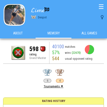
☰
𝓛𝓲𝓶𝓮


Despot
ABOUT
MEMORY
ALL GAMES
40100
matches
598
57%
wins
(22670)
rating
544
Grand Master
usual opponent rating
6
4
Tournaments ▼
RATING HISTORY