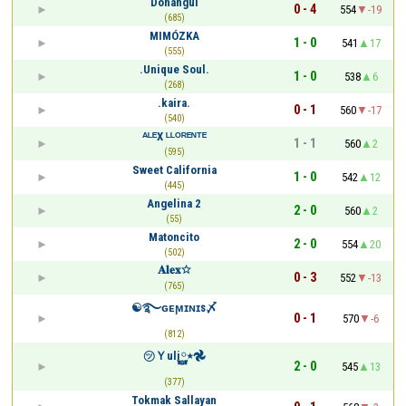
Donangui
0 - 4
554
-19
(685)
MIMÓZKA
1 - 0
541
17
(555)
.Unique Soul.
1 - 0
538
6
(268)
.kaira.
0 - 1
560
-17
(540)
ᴬᴸᴱX ᴸᴸᴼᴿᴱᴺᵀᴱ
1 - 1
560
2
(595)
Sweet California
1 - 0
542
12
(445)
Angelina 2
2 - 0
560
2
(55)
Matoncito
2 - 0
554
20
(502)
𝐀𝐥𝐞𝐱☆
0 - 3
552
-13
(765)
☯࿐ɢᴇϻɪɴɪꜱ〆
0 - 1
570
-6
(812)
㋡Ｙuli٭࿆𖣘
2 - 0
545
13
(377)
Tokmak Sallayan