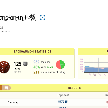
ɳʂƚαɳƚιɳ♰𒈒
022
ours ago
BACKGAMMON STATISTICS
962
matches
125
48%
wins
(458)
rating
211
Novice
usual opponent rating


RESULTS
Opponent
Re
457245
0
2 hours ago