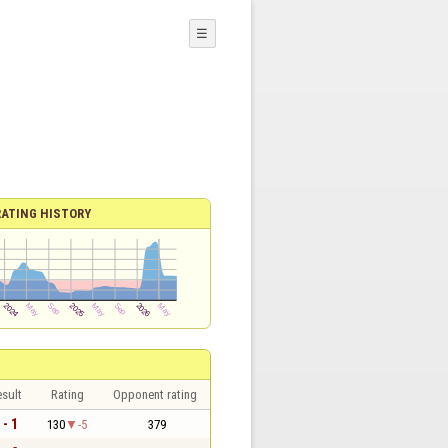
☰
RATING HISTORY
sult
Rating
Opponent rating
 - 1
130
-5
379