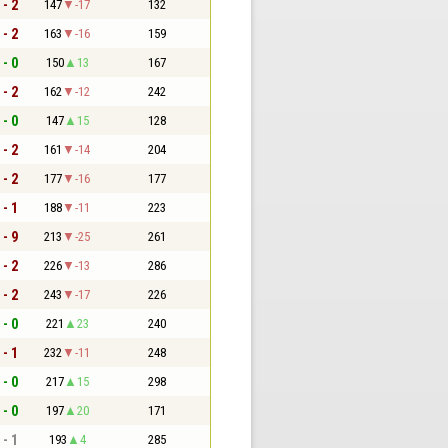
 - 2
147
-17
132
 - 2
163
-16
159
 - 0
150
13
167
 - 2
162
-12
242
 - 0
147
15
128
 - 2
161
-14
204
 - 2
177
-16
177
 - 1
188
-11
223
 - 9
213
-25
261
 - 2
226
-13
286
 - 2
243
-17
226
 - 0
221
23
240
 - 1
232
-11
248
 - 0
217
15
298
 - 0
197
20
171
 - 1
193
4
285