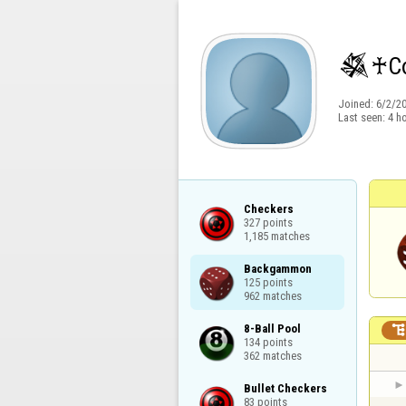
𒈒♰Cσ
Joined:
6/2/2
Last seen:
4 h
Checkers

327 points

1,185 matches
Backgammon

125 points

962 matches
8-Ball Pool

134 points

362 matches
Bullet Checkers

83 points
