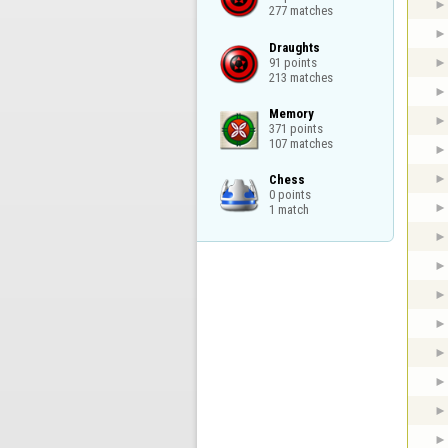
277 matches
Draughts

91 points

213 matches
Memory

371 points

107 matches
Chess

0 points

1 match