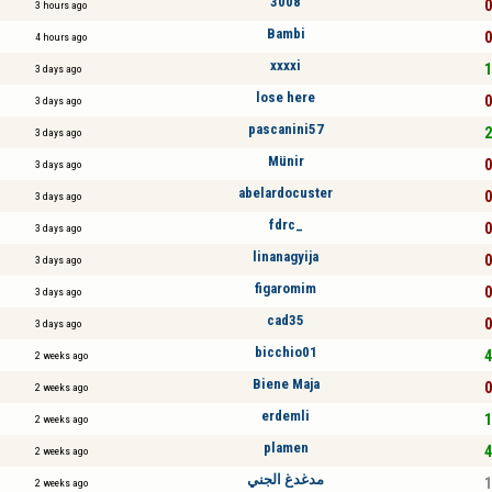
3008
0
3 hours ago
Bambi
0
4 hours ago
xxxxi
1
3 days ago
lose here
0
3 days ago
pascanini57
2
3 days ago
Münir
0
3 days ago
abelardocuster
0
3 days ago
fdrc_
0
3 days ago
linanagyija
0
3 days ago
figaromim
0
3 days ago
cad35
0
3 days ago
bicchio01
4
2 weeks ago
Biene Maja
0
2 weeks ago
erdemli
1
2 weeks ago
plamen
4
2 weeks ago
مدغدغ الجني
1
2 weeks ago