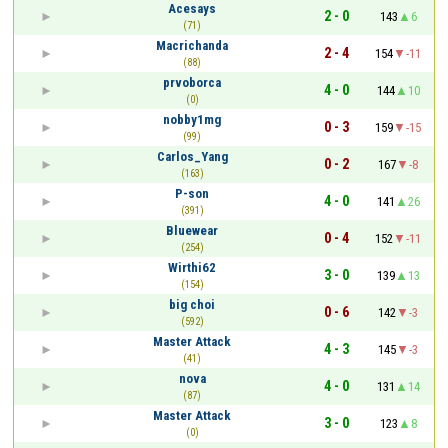
Acesays
2 - 0
143
6
(71)
Macrichanda
2 - 4
154
-11
(88)
prvoborca
4 - 0
144
10
(0)
nobby1mg
0 - 3
159
-15
(99)
Carlos_Yang
0 - 2
167
-8
(163)
P-son
4 - 0
141
26
(391)
Bluewear
0 - 4
152
-11
(254)
Wirthi62
3 - 0
139
13
(154)
big choi
0 - 6
142
-3
(592)
Master Attack
4 - 3
145
-3
(41)
nova
4 - 0
131
14
(87)
Master Attack
3 - 0
123
8
(0)