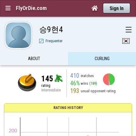
FlyOrDie.com


Sign In
승9현4
☰
Frequenter
ABOUT
CURLING
410
matches
145
46%
wins
(189)
rating
193
Intermediate
usual opponent rating
RATING HISTORY