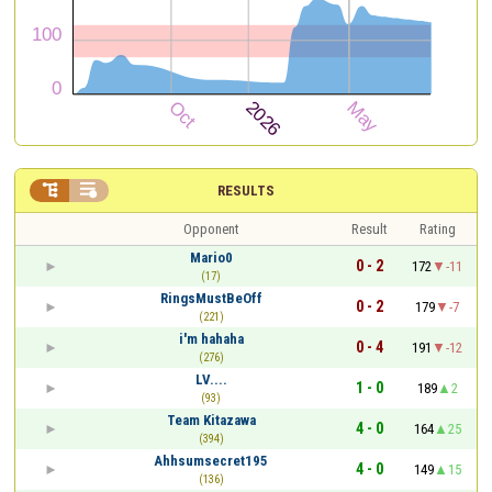


RESULTS
Opponent
Result
Rating
Mario0
0 - 2
172
-11
(17)
RingsMustBeOff
0 - 2
179
-7
(221)
i'm hahaha
0 - 4
191
-12
(276)
LV....
1 - 0
189
2
(93)
Team Kitazawa
4 - 0
164
25
(394)
Ahhsumsecret195
4 - 0
149
15
(136)