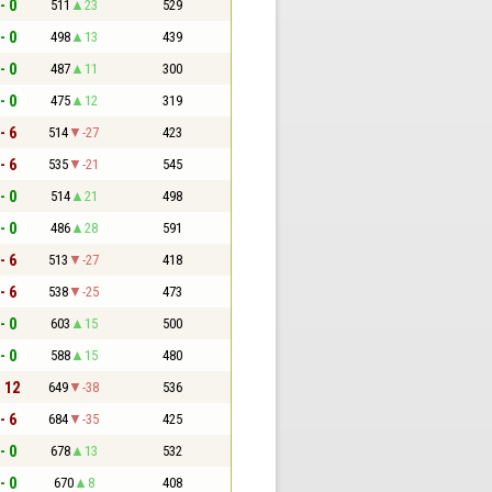
- 0
511
23
529
- 0
498
13
439
- 0
487
11
300
- 0
475
12
319
- 6
514
-27
423
- 6
535
-21
545
- 0
514
21
498
- 0
486
28
591
- 6
513
-27
418
- 6
538
-25
473
- 0
603
15
500
- 0
588
15
480
- 12
649
-38
536
- 6
684
-35
425
- 0
678
13
532
- 0
670
8
408