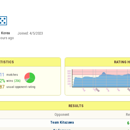
 Korea
Joined:
4/5/2023
hours ago
TISTICS
RATING H
11
matches
62%
wins
(256)
87
usual opponent rating
RESULTS
Opponent
Re
Team Kitazawa
6 