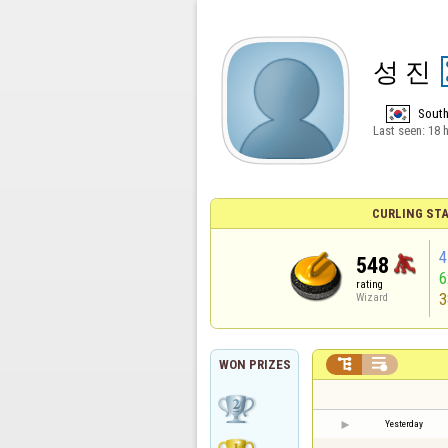
성 진
South
Last seen:
18 
CURLING STA
4
548
rating
3
Wizard


WON PRIZES
Yesterday