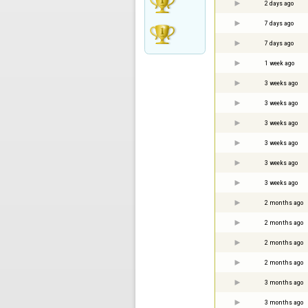
2 days ago
7 days ago
7 days ago
1 week ago
3 weeks ago
3 weeks ago
3 weeks ago
3 weeks ago
3 weeks ago
3 weeks ago
2 months ago
2 months ago
2 months ago
2 months ago
3 months ago
3 months ago