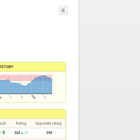
☰
ISTORY
sult
Rating
Opponent rating
- 0
534
14
399