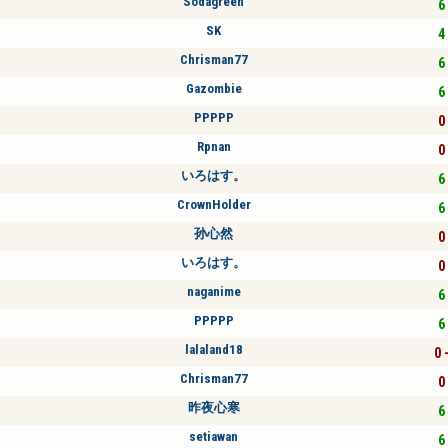
Sodagreen
6 
SK
4 
Chrisman77
6 
Gazombie
6 
PPPPP
0 
Rpnan
0 
いろはす。
6 
CrownHolder
6 
孙心然
0 
いろはす。
0 
naganime
6 
PPPPP
6 
lalaland18
0 
Chrisman77
0 
昨夜心寒
6 
setiawan
6 