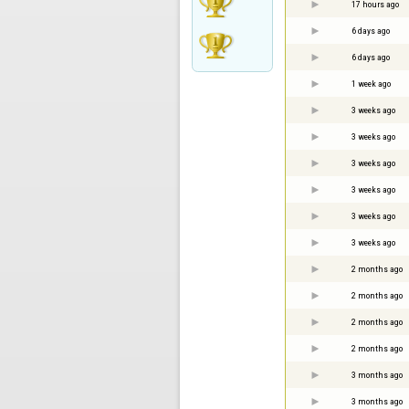
17 hours ago
6 days ago
6 days ago
1 week ago
3 weeks ago
3 weeks ago
3 weeks ago
3 weeks ago
3 weeks ago
3 weeks ago
2 months ago
2 months ago
2 months ago
2 months ago
3 months ago
3 months ago