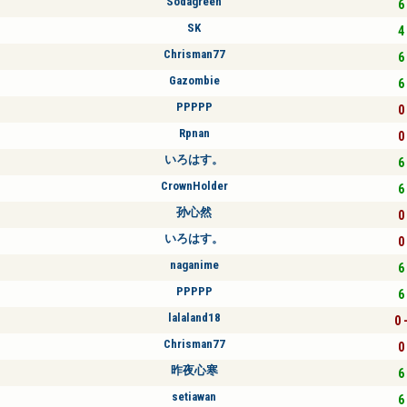
Sodagreen
6 
SK
4 
Chrisman77
6 
Gazombie
6 
PPPPP
0 
Rpnan
0 
いろはす。
6 
CrownHolder
6 
孙心然
0 
いろはす。
0 
naganime
6 
PPPPP
6 
lalaland18
0 
Chrisman77
0 
昨夜心寒
6 
setiawan
6 