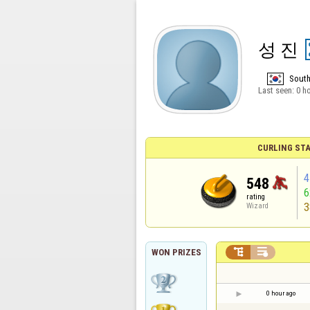
성 진
South
Last seen:
0 h
CURLING STA
4
548
rating
3
Wizard


WON PRIZES
0 hour ago