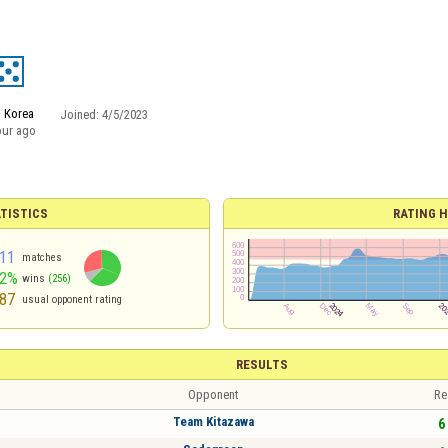
 Korea
Joined:
4/5/2023
our ago
TISTICS
RATING H
11
matches
62%
wins
(256)
87
usual opponent rating
RESULTS
Opponent
Re
Team Kitazawa
6 