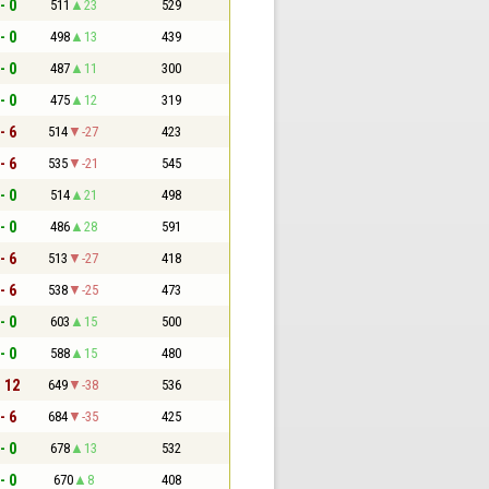
- 0
511
23
529
- 0
498
13
439
- 0
487
11
300
- 0
475
12
319
- 6
514
-27
423
- 6
535
-21
545
- 0
514
21
498
- 0
486
28
591
- 6
513
-27
418
- 6
538
-25
473
- 0
603
15
500
- 0
588
15
480
- 12
649
-38
536
- 6
684
-35
425
- 0
678
13
532
- 0
670
8
408