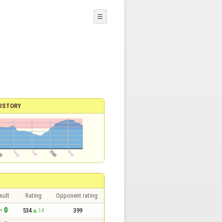
☰
ISTORY
sult
Rating
Opponent rating
- 0
534
14
399