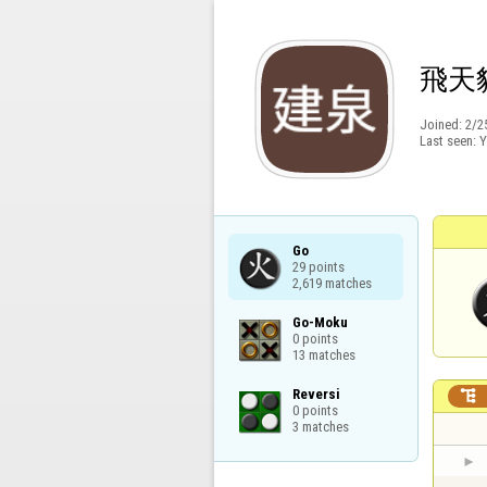
飛天
Joined:
2/2
Last seen:
Y
Go

29 points

2,619 matches
Go-Moku

0 points

13 matches
Reversi


0 points

3 matches