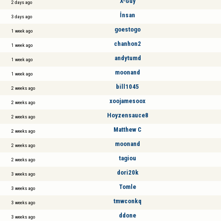
X-Guy
2 days ago
İnsan
3 days ago
goestogo
1 week ago
chanhon2
1 week ago
andytumd
1 week ago
moonand
1 week ago
bill1045
2 weeks ago
xoojamesoox
2 weeks ago
Hoyzensauce8
2 weeks ago
Matthew C
2 weeks ago
moonand
2 weeks ago
tagiou
2 weeks ago
dori20k
3 weeks ago
Tomle
3 weeks ago
tmwconkq
3 weeks ago
ddone
3 weeks ago