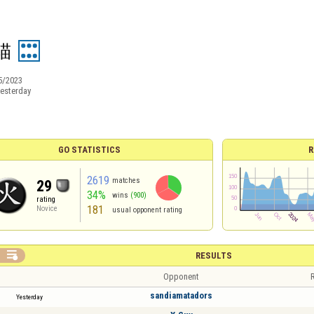
貓
5/2023
esterday
GO STATISTICS
R
2619
matches
29
34%
wins
(900)
rating
181
Novice
usual opponent rating

RESULTS
Opponent
R
sandiamatadors
Yesterday