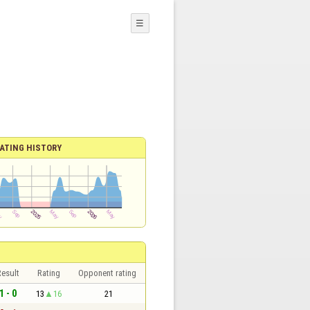
☰
ATING HISTORY
esult
Rating
Opponent rating
1 - 0
13
16
21