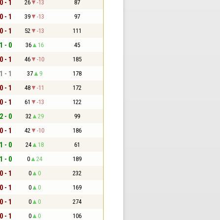
0 - 1
26
-13
87
0 - 1
39
-13
97
0 - 1
52
-13
111
1 - 0
36
16
45
0 - 1
46
-10
185
1 - 1
37
9
178
0 - 1
48
-11
172
0 - 1
61
-13
122
2 - 0
32
29
99
0 - 1
42
-10
186
1 - 0
24
18
61
1 - 0
0
24
189
0 - 1
0
0
232
0 - 1
0
0
169
0 - 1
0
0
274
0 - 1
0
0
106