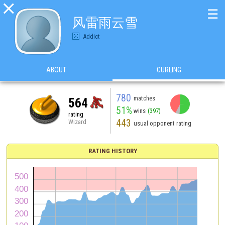

☰
风雷雨云雪
Addict
ABOUT
CURLING
780
matches
564
51%
wins
(397)
rating
443
Wizard
usual opponent rating
RATING HISTORY