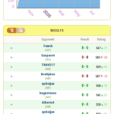


RESULTS
Opponent
Result
Rating
Fewsh
8 - 0
547
17
(427)
Gaspare4
0 - 8
585
-38
(392)
TRAVE17
8 - 0
569
16
(443)
Brettyboo
0 - 8
587
-18
(683)
ayıboğan
8 - 0
568
19
(481)
hugestones
8 - 0
543
25
(547)
Alberto4
8 - 0
528
15
(384)
ayıboğan
8 - 0
504
24