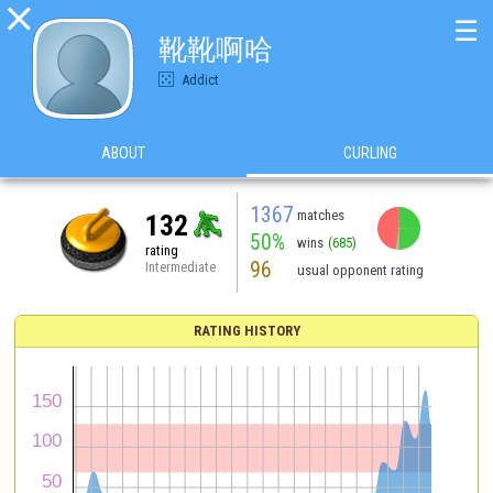

☰
靴靴啊哈
Addict
ABOUT
CURLING
1367
matches
132
50%
wins
(685)
rating
96
Intermediate
usual opponent rating
RATING HISTORY