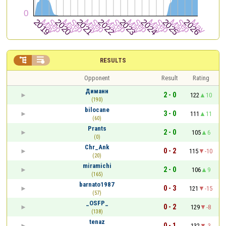


RESULTS
Opponent
Result
Rating
Диманн
2 - 0
122
10
(190)
bilocane
3 - 0
111
11
(60)
Prants
2 - 0
105
6
(0)
Chr_Ank
0 - 2
115
-10
(20)
miramichi
2 - 0
106
9
(165)
barnato1987
0 - 3
121
-15
(57)
_OSFP_
0 - 2
129
-8
(138)
tenaz
0 - 1
132
-3