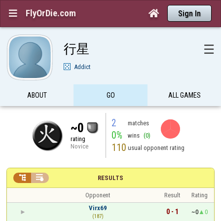
FlyOrDie.com


Sign In
行星
☰
Addict
ABOUT
GO
ALL GAMES
2
matches
~0
0%
wins
(0)
rating
110
Novice
usual opponent rating


RESULTS
Opponent
Result
Rating
Virx69
0 - 1
~0
0
(187)