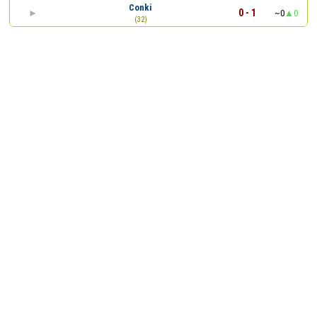
Conki
0 - 1
~0
0
(32)