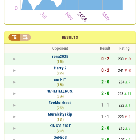


RESULTS
Opponent
Result
Rating
rena2025
0 - 2
233
-9
(168)
Harry 2
0 - 2
241
-8
(225)
curl-IT
2 - 0
234
7
(188)
ЧЕЧЕНЕЦ.RUS.
2 - 0
223
11
(366)
EveMuirhead
1 - 1
222
1
(262)
Muralcityskip
1 - 1
223
-1
(181)
KING'S FIST
2 - 0
215
8
(222)
GeNioS
2 - 0
207
8