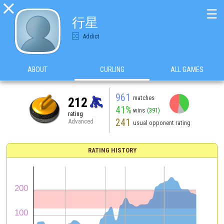

☰
行星
Addict
ABOUT
CURLING
ALL GAMES
961
matches
212
41%
wins
(391)
rating
241
Advanced
usual opponent rating
RATING HISTORY