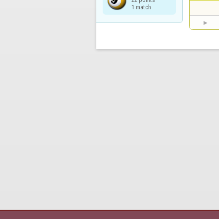
1 match