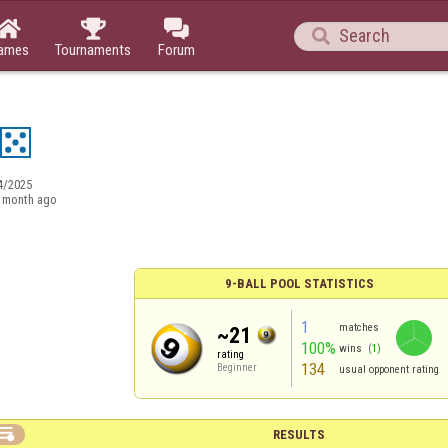




ames
Tournaments
Forum
4/2025
 month ago
9-BALL POOL STATISTICS
1
matches
~21
100%
wins
(1)
rating
134
Beginner
usual opponent rating

RESULTS