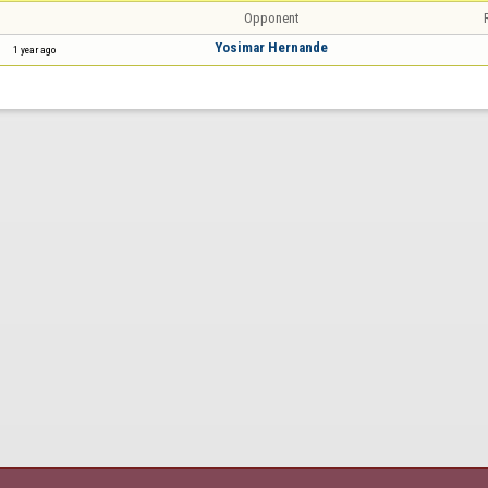
Opponent
Yosimar Hernande
1 year ago