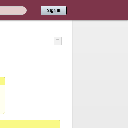
Sign In
☰