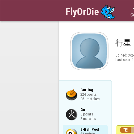
G
行星
Joined:
3/2
Last seen:
1
Curling

224 points

961 matches
Go

0 points

2 matches
9-Ball Pool


22 points
