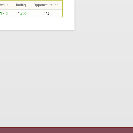
Result
Rating
Opponent rating
1 - 0
~0
22
134