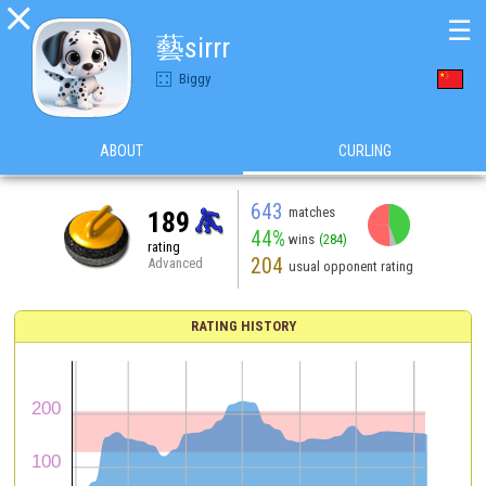

☰
藝sirrr
Biggy
ABOUT
CURLING
643
matches
189
44%
wins
(284)
rating
204
Advanced
usual opponent rating
RATING HISTORY