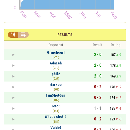


RESULTS
Opponent
Result
Rating
Grinchcurl
2 - 0
187
9
(225)
AdaLeh
2 - 0
178
9
(232)
phil2
2 - 0
169
9
(227)
darkoo
0 - 2
176
-7
(203)
Iam5hot6un
0 - 2
184
-8
(182)
Toto6
1 - 1
185
-1
(144)
What a shot！
0 - 2
193
-8
(181)
Valdi4
0 - 2
199
-6