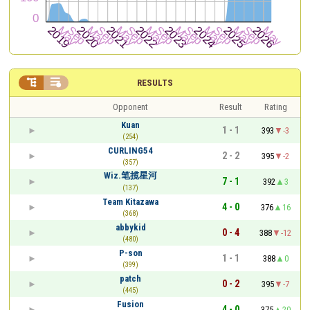


RESULTS
Opponent
Result
Rating
Kuan
1 - 1
393
-3
(254)
CURLING54
2 - 2
395
-2
(357)
Wiz.笔揽星河
7 - 1
392
3
(137)
Team Kitazawa
4 - 0
376
16
(368)
abbykid
0 - 4
388
-12
(480)
P-son
1 - 1
388
0
(399)
patch
0 - 2
395
-7
(445)
Fusion
4 - 0
375
20