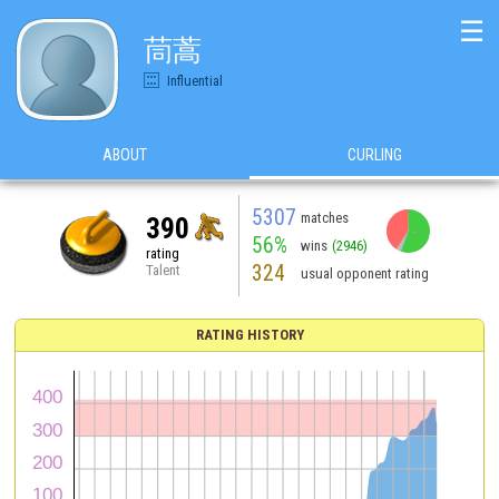
☰
茼蒿
Influential
ABOUT
CURLING
5307
matches
390
56%
wins
(2946)
rating
324
Talent
usual opponent rating
RATING HISTORY