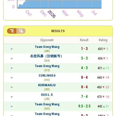


RESULTS
Opponent
Result
Rating
Team Dong Wang
1 - 3
435
-1
(589)
名校风暴（注销账号）
5 - 3
436
-1
(334)
Team Dong Wang
4 - 3
421
15
(615)
CURLING54
0 - 4
440
-19
(365)
KURIMANJU
0 - 4
463
-23
(293)
GUO.L.S
7 - 4
473
-10
(209)
Team Dong Wang
9.5 - 2.5
442
31
(633)
Team Dong Wang
0 - 3
449
-7