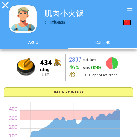

☰
肌肉小火锅
Influential
ABOUT
CURLING
2897
matches
434
46%
wins
(1346)
rating
431
Talent
usual opponent rating
RATING HISTORY