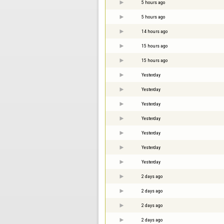
5 hours ago
5 hours ago
14 hours ago
15 hours ago
15 hours ago
Yesterday
Yesterday
Yesterday
Yesterday
Yesterday
Yesterday
Yesterday
2 days ago
2 days ago
2 days ago
2 days ago