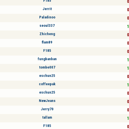
F185
0
Jerrit
0
Paladinoo
0
seoul337
1
Zhicheng
0
flam89
0
F185
0
fungbanban
1
tombe007
1
eschun25
0
coffeepak
1
eschun25
0
NewJeans
0
Jerry70
0
tallam
1
F185
0