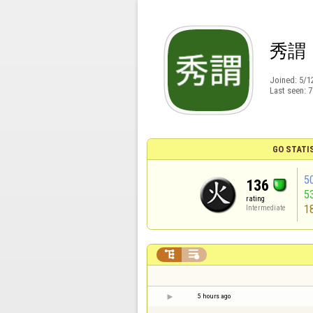
秀謂
Joined:
5/1
Last seen:
7
GO STATI
5
136
5
rating
1
Intermediate


5 hours ago