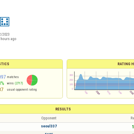
2/2023
 hours ago
STICS
RATING H
097
matches
3%
wins
(2717)
87
usual opponent rating
RESULTS
Opponent
Re
seoul337
1