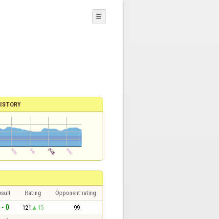
☰
ISTORY
sult
Rating
Opponent rating
 - 0
121
15
99