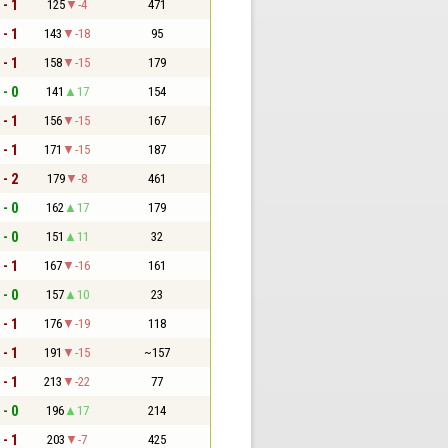
 - 1
125
-4
471
 - 1
143
-18
95
 - 1
158
-15
179
 - 0
141
17
154
 - 1
156
-15
167
 - 1
171
-15
187
 - 2
179
-8
461
 - 0
162
17
179
 - 0
151
11
32
 - 1
167
-16
161
 - 0
157
10
23
 - 1
176
-19
118
 - 1
191
-15
~157
 - 1
213
-22
77
 - 0
196
17
214
 - 1
203
-7
425