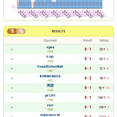


RESULTS
Opponent
Result
Rating
xgma
0 - 1
59
-2
(532)
F185
0 - 1
63
-4
(420)
freundlichesMatt
0 - 1
72
-9
(243)
BORIME4KATA
0 - 2
78
-6
(421)
秀謂
0 - 1
92
-14
(138)
yk1291
0 - 1
104
-12
(188)
curr
0 - 1
109
-5
(404)
esperansa ok
0 - 1
117
-8