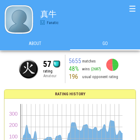
☰
真牛
Fanatic
ABOUT
GO
5655
matches
57
48%
wins
(2687)
rating
196
Amateur
usual opponent rating
RATING HISTORY