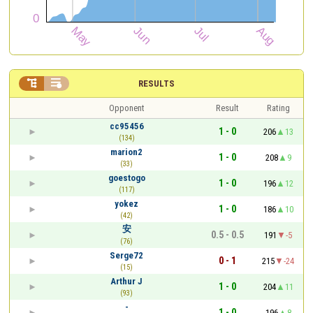


RESULTS
Opponent
Result
Rating
cc95456
1 - 0
206
13
(134)
marion2
1 - 0
208
9
(33)
goestogo
1 - 0
196
12
(117)
yokez
1 - 0
186
10
(42)
安
0.5 - 0.5
191
-5
(76)
Serge72
0 - 1
215
-24
(15)
Arthur J
1 - 0
204
11
(93)
-
1 - 0
196
8