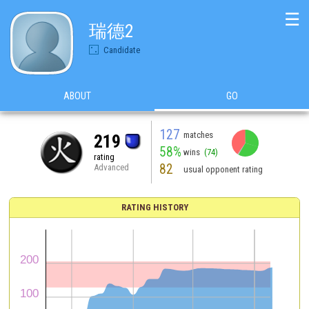
☰
瑞德2
Candidate
ABOUT
GO
127
matches
219
58%
wins
(74)
rating
82
Advanced
usual opponent rating
RATING HISTORY