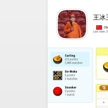
王冰
Ch
Last seen:
3
Curling

225 points

2,885 matches
Go-Moku

6 points

2 matches
Snooker


0 points

1 match