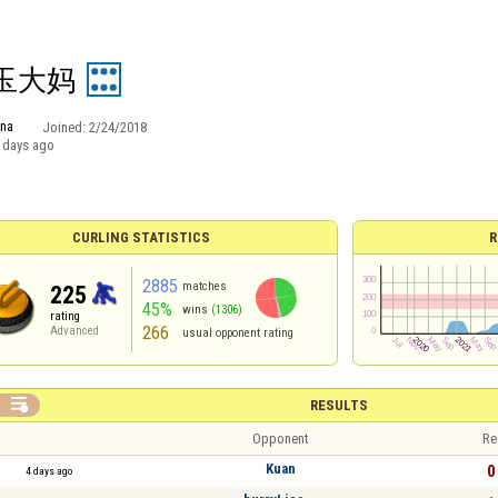
玉大妈
ina
Joined:
2/24/2018
 days ago
CURLING STATISTICS
R
2885
matches
225
45%
wins
(1306)
rating
266
Advanced
usual opponent rating

RESULTS
Opponent
Re
Kuan
0 
4 days ago