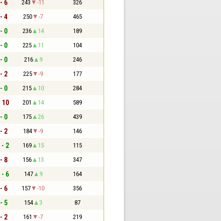
- 6
243
-11
326
- 4
250
-7
465
- 0
236
14
189
- 0
225
11
104
- 0
216
9
246
- 2
225
-9
177
- 0
215
10
284
- 10
201
14
589
- 0
175
26
439
- 2
184
-9
146
 - 2
169
15
115
- 8
156
13
347
 - 6
147
9
164
- 6
157
-10
356
- 5
154
3
87
- 2
161
-7
219