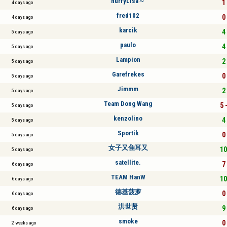
hurryLisa～
1 
4 days ago
fred102
0 
4 days ago
karcik
4 
5 days ago
paulo
4 
5 days ago
Lampion
2 
5 days ago
Garefrekes
0 
5 days ago
Jimmm
2 
5 days ago
Team Dong Wang
5 
5 days ago
kenzolino
4 
5 days ago
Sportik
0 
5 days ago
女子又隹耳又
10
5 days ago
satellite.
7 
6 days ago
TEAM HanW
10
6 days ago
德基菠萝
0 
6 days ago
洪世贤
9 
6 days ago
smoke
0 
2 weeks ago