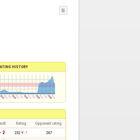
☰
ATING HISTORY
sult
Rating
Opponent rating
- 2
232
-7
267