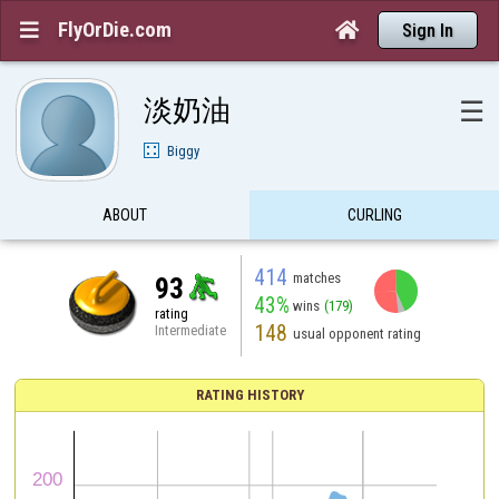
FlyOrDie.com


Sign In
淡奶油
☰
Biggy
ABOUT
CURLING
414
matches
93
43%
wins
(179)
rating
148
Intermediate
usual opponent rating
RATING HISTORY