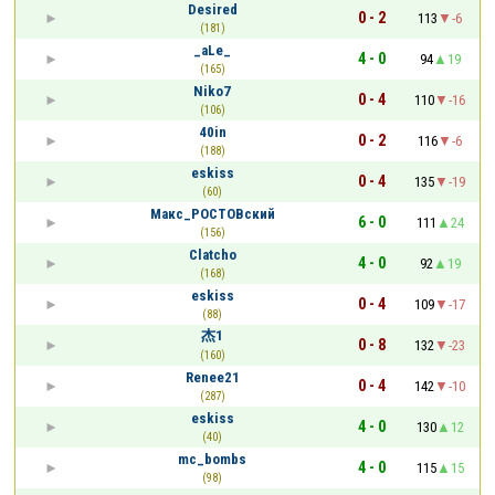
Desired
0 - 2
113
-6
(181)
_aLe_
4 - 0
94
19
(165)
Niko7
0 - 4
110
-16
(106)
40in
0 - 2
116
-6
(188)
eskiss
0 - 4
135
-19
(60)
Макс_РОСТОВский
6 - 0
111
24
(156)
Clatcho
4 - 0
92
19
(168)
eskiss
0 - 4
109
-17
(88)
杰1
0 - 8
132
-23
(160)
Renee21
0 - 4
142
-10
(287)
eskiss
4 - 0
130
12
(40)
mc_bombs
4 - 0
115
15
(98)