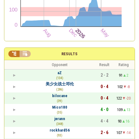


RESULTS
Opponent
Result
Rating
aZ
2 - 2
91
2
(134)
美少女战士邓伦
0 - 4
102
-8
(286)
bilocane
0 - 4
122
-20
(39)
Mico180
4 - 0
109
13
(35)
jerann
4 - 4
93
16
(348)
rockhard56
2 - 6
107
-14
(93)