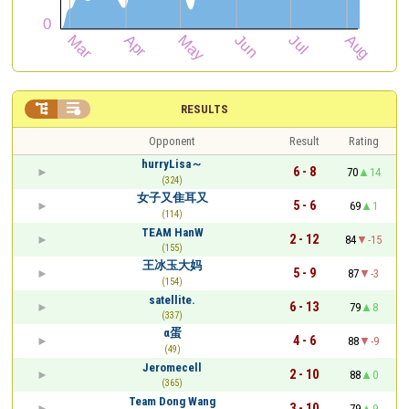


RESULTS
Opponent
Result
Rating
hurryLisa～
6 - 8
70
14
(324)
女子又隹耳又
5 - 6
69
1
(114)
TEAM HanW
2 - 12
84
-15
(155)
王冰玉大妈
5 - 9
87
-3
(154)
satellite.
6 - 13
79
8
(337)
α蛋
4 - 6
88
-9
(49)
Jeromecell
2 - 10
88
0
(365)
Team Dong Wang
3 - 10
79
9