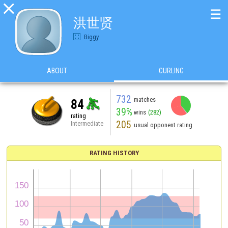

☰
洪世贤
Biggy
ABOUT
CURLING
732
matches
84
39%
wins
(282)
rating
205
Intermediate
usual opponent rating
RATING HISTORY