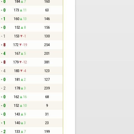
 - 0
184
7
160
 - 0
173
11
63
 - 1
160
13
146
 - 0
152
8
156
 - 1
153
-1
130
 - 8
172
-19
254
 - 4
167
5
201
 - 8
179
-12
381
 - 4
183
-4
123
 - 0
181
2
127
 - 2
178
3
239
 - 0
162
16
68
 - 0
152
10
9
 - 0
143
9
31
 - 1
140
3
23
 - 2
133
7
199