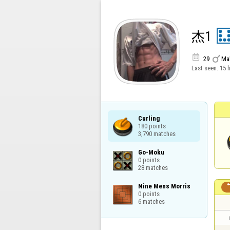
杰1


29
Ma
Last seen:
15 
Curling

180 points

3,790 matches
Go-Moku

0 points

28 matches
Nine Mens Morris

0 points

6 matches