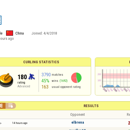
le
China
Joined:
4/4/2018
hours ago
CURLING STATISTICS
3790
matches
180
45%
wins
(1692)
rating
163
Advanced
usual opponent rating


RESULTS
Opponent
Re
elbrena
2
14 hours ago