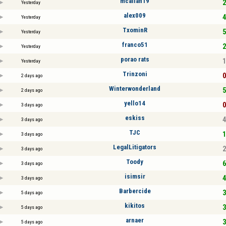
mcallan19
2
Yesterday
alex009
4
Yesterday
TxominR
5
Yesterday
franco51
2
Yesterday
porao rats
1
Yesterday
Trinzoni
0
2 days ago
Winterwonderland
5
2 days ago
yello14
0
3 days ago
eskiss
4
3 days ago
TJC
1
3 days ago
LegalLitigators
2
3 days ago
Toody
6
3 days ago
isimsir
4
3 days ago
Barbercide
3
5 days ago
kikitos
3
5 days ago
arnaer
3
5 days ago