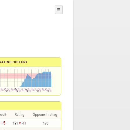
☰
RATING HISTORY
sult
Rating
Opponent rating
 - 5
191
-11
176