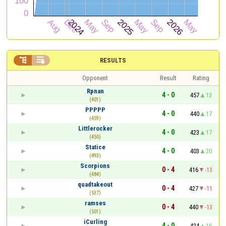


RESULTS
Opponent
Result
Rating
Rpnan
4 - 0
457
13
(401)
PPPPP
4 - 0
440
17
(459)
Littlerocker
4 - 0
423
17
(450)
Statice
4 - 0
403
20
(493)
Scorpions
0 - 4
416
-13
(484)
quadtakeout
0 - 4
427
-11
(537)
ramses
0 - 4
440
-13
(501)
iCurling
4 - 0
424
16