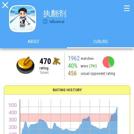

☰
执翻剂
Influential
ABOUT
CURLING
1962
matches
470
40%
wins
(791)
rating
456
Talent
usual opponent rating
RATING HISTORY