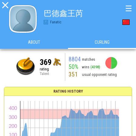

☰
巴德鑫王芮
Fanatic
ABOUT
CURLING
8804
matches
369
50%
wins
(4398)
rating
351
Talent
usual opponent rating
RATING HISTORY