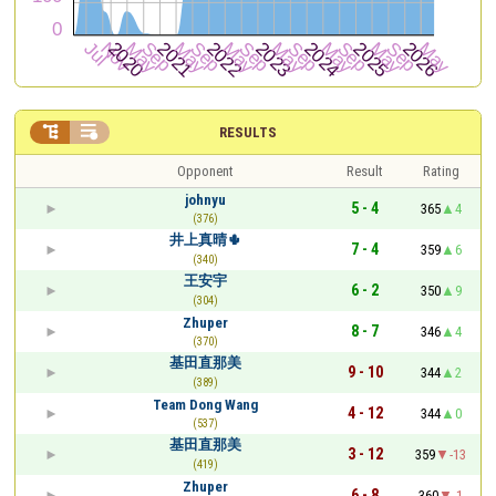


RESULTS
Opponent
Result
Rating
johnyu
5 - 4
365
4
(376)
井上真晴🌵
7 - 4
359
6
(340)
王安宇
6 - 2
350
9
(304)
Zhuper
8 - 7
346
4
(370)
基田直那美
9 - 10
344
2
(389)
Team Dong Wang
4 - 12
344
0
(537)
基田直那美
3 - 12
359
-13
(419)
Zhuper
6 - 8
360
-1