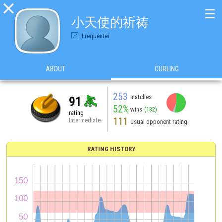

☰
小天使的祈祷
Frequenter
ABOUT
CURLING
253
matches
91
52%
wins
(132)
rating
111
Intermediate
usual opponent rating
RATING HISTORY