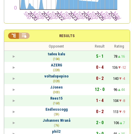


RESULTS
Opponent
Result
Rating
tadeu kalu
5 - 1
78
16
(104)
AZERG
0 - 4
136
-12
(228)
voltadopepino
0 - 2
140
-4
(328)
JJones
12 - 0
96
44
(303)
Rees15
1 - 4
104
-8
(168)
Endlesscogg
0 - 2
113
-9
(59)
Johannes Wranå
2 - 0
106
7
(76)
phil2
3 - 0
91
15