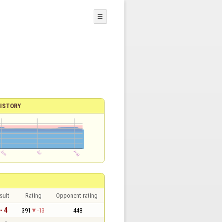
☰
ISTORY
sult
Rating
Opponent rating
- 4
391
-13
448