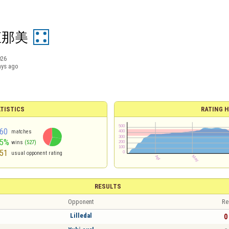
直那美
026
ays ago
TISTICS
RATING H
60
matches
55%
wins
(527)
51
usual opponent rating
RESULTS
Opponent
Re
Lilledal
0 