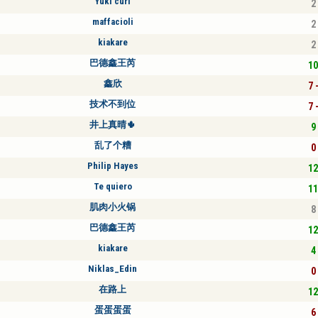
Yuki curl
2 
maffacioli
2 
kiakare
2 
巴德鑫王芮
10
鑫欣
7 
技术不到位
7 
井上真晴🌵
9 
乱了个糟
0 
Philip Hayes
12
Te quiero
11
肌肉小火锅
8 
巴德鑫王芮
12
kiakare
4 
Niklas_Edin
0 
在路上
12
蛋蛋蛋蛋
6 