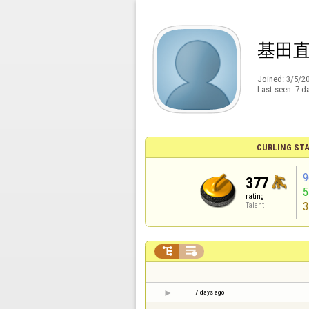
基田
Joined:
3/5/2
Last seen:
7 d
CURLING STA
9
377
rating
3
Talent


7 days ago