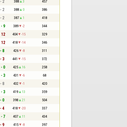
- 2
388
3
457
- 2
388
0
386
- 2
387
1
418
 - 9
389
-2
344
- 12
404
-15
329
- 12
418
-14
346
- 8
426
-8
311
- 3
441
-15
372
 - 0
425
16
258
 - 3
431
-6
68
- 8
432
-1
420
 - 3
419
13
359
- 0
398
21
504
- 4
418
-20
337
 - 7
407
11
434
- 9
415
-8
397