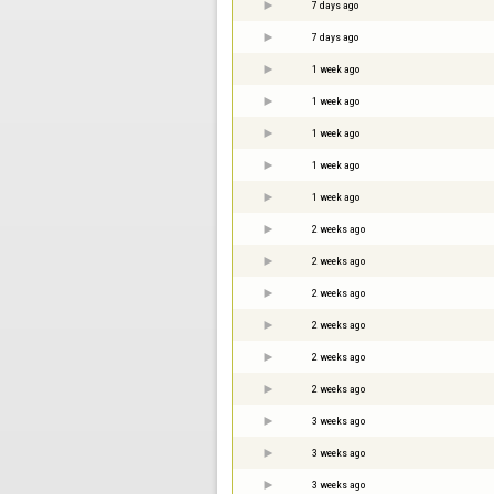
7 days ago
7 days ago
1 week ago
1 week ago
1 week ago
1 week ago
1 week ago
2 weeks ago
2 weeks ago
2 weeks ago
2 weeks ago
2 weeks ago
2 weeks ago
3 weeks ago
3 weeks ago
3 weeks ago