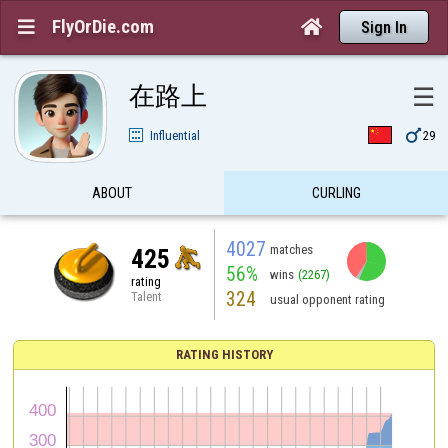
FlyOrDie.com


Sign In
在路上
☰

Influential
29
ABOUT
CURLING
4027
matches
425
56%
wins
(2267)
rating
324
Talent
usual opponent rating
RATING HISTORY