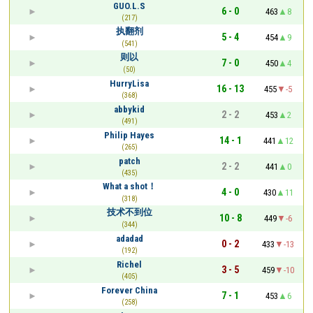
GUO.L.S
6 - 0
463
8
(217)
执翻剂
5 - 4
454
9
(541)
则以
7 - 0
450
4
(50)
HurryLisa
16 - 13
455
-5
(368)
abbykid
2 - 2
453
2
(491)
Philip Hayes
14 - 1
441
12
(265)
patch
2 - 2
441
0
(435)
What a shot！
4 - 0
430
11
(318)
技术不到位
10 - 8
449
-6
(344)
adadad
0 - 2
433
-13
(192)
Richel
3 - 5
459
-10
(405)
Forever China
7 - 1
453
6
(258)