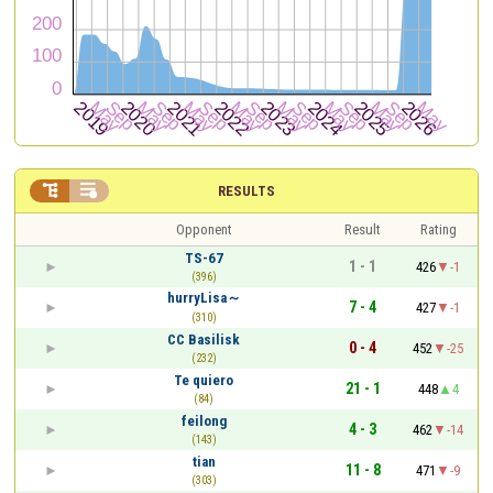


RESULTS
Opponent
Result
Rating
TS-67
1 - 1
426
-1
(396)
hurryLisa～
7 - 4
427
-1
(310)
CC Basilisk
0 - 4
452
-25
(232)
Te quiero
21 - 1
448
4
(84)
feilong
4 - 3
462
-14
(143)
tian
11 - 8
471
-9
(303)