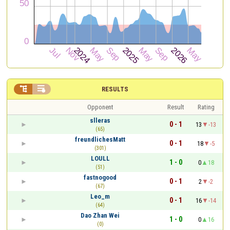


RESULTS
Opponent
Result
Rating
slleras
0 - 1
13
-13
(65)
freundlichesMatt
0 - 1
18
-5
(301)
LOULL
1 - 0
0
18
(51)
fastnogood
0 - 1
2
-2
(67)
Leo_m
0 - 1
16
-14
(64)
Dao Zhan Wei
1 - 0
0
16
(0)