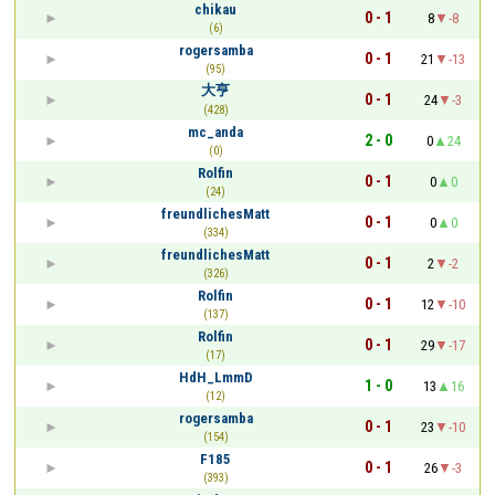
chikau
0 - 1
8
-8
(6)
rogersamba
0 - 1
21
-13
(95)
大亨
0 - 1
24
-3
(428)
mc_anda
2 - 0
0
24
(0)
Rolfin
0 - 1
0
0
(24)
freundlichesMatt
0 - 1
0
0
(334)
freundlichesMatt
0 - 1
2
-2
(326)
Rolfin
0 - 1
12
-10
(137)
Rolfin
0 - 1
29
-17
(17)
HdH_LmmD
1 - 0
13
16
(12)
rogersamba
0 - 1
23
-10
(154)
F185
0 - 1
26
-3
(393)