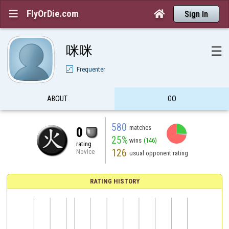
FlyOrDie.com


Sign In
咪咪
☰
Frequenter
ABOUT
GO
580
matches
0
25%
wins
(146)
rating
126
Novice
usual opponent rating
RATING HISTORY