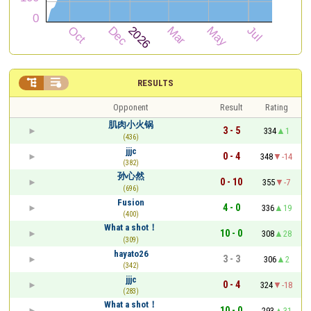


RESULTS
Opponent
Result
Rating
肌肉小火锅
3 - 5
334
1
(436)
jjjc
0 - 4
348
-14
(382)
孙心然
0 - 10
355
-7
(696)
Fusion
4 - 0
336
19
(400)
What a shot！
10 - 0
308
28
(309)
hayato26
3 - 3
306
2
(342)
jjjc
0 - 4
324
-18
(283)
What a shot！
10 - 0
293
31