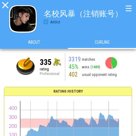

☰
名校风暴（注销账号）
Addict
ABOUT
CURLING
3319
matches
335
45%
wins
(1489)
rating
402
Professional
usual opponent rating
RATING HISTORY