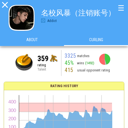

☰
名校风暴（注销账号）
Addict
ABOUT
CURLING
3325
matches
359
45%
wins
(1492)
rating
415
Talent
usual opponent rating
RATING HISTORY