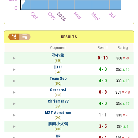


RESULTS
Opponent
Result
Rating
孙心然
0 - 10
368
-9
(658)
jjj111
4 - 0
352
16
(342)
Team Seo
4 - 0
333
19
(392)
Gaspare4
0 - 8
351
-18
(450)
Chrisman77
4 - 0
334
17
(364)
MZT Aerodrom
1 - 1
335
-1
(299)
肌肉小火锅
3 - 5
334
1
(436)
jjjc
0 - 4
348
-14