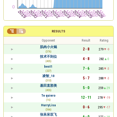


RESULTS
Opponent
Result
Rating
肌肉小火锅
2 - 8
279
-9
(376)
技术不到位
4 - 8
282
0
(405)
best1
7 - 6
285
-3
(227)
凌智_10
5 - 7
288
-3
(310)
基田直那美
5 - 0
259
29
(455)
Te quiero
12 - 11
278
-19
(16)
HurryLisa
0 - 6
295
-17
(366)
张呆呆双飞
6 - 0
277
18