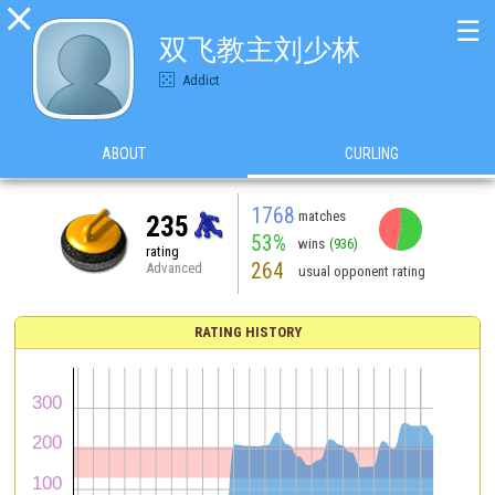

☰
双飞教主刘少林
Addict
ABOUT
CURLING
1768
matches
235
53%
wins
(936)
rating
264
Advanced
usual opponent rating
RATING HISTORY