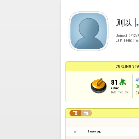
则以
Joined:
2/12/
Last seen:
1 w
CURLING STA
4
81
3
rating
1
Intermediate


1 week ago