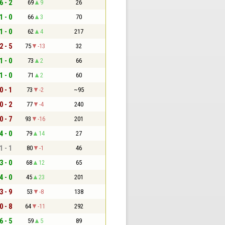
6 - 2
69
9
26
1 - 0
66
3
70
1 - 0
62
4
217
2 - 5
75
-13
32
1 - 0
73
2
66
1 - 0
71
2
60
0 - 1
73
-2
~95
0 - 2
77
-4
240
0 - 7
93
-16
201
4 - 0
79
14
27
1 - 1
80
-1
46
3 - 0
68
12
65
4 - 0
45
23
201
3 - 9
53
-8
138
0 - 8
64
-11
292
6 - 5
59
5
89