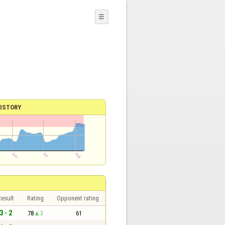
☰
ISTORY
esult
Rating
Opponent rating
3 - 2
78
3
61