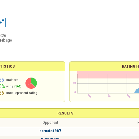
2026
eek ago
TISTICS
RATING H
55
matches
6%
wins
(164)
66
usual opponent rating
RESULTS
Opponent
R
barnato1987