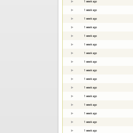
1 week ago
1 week ago
1 week ago
1 week ago
1 week ago
1 week ago
1 week ago
1 week ago
1 week ago
1 week ago
1 week ago
1 week ago
1 week ago
1 week ago
1 week ago
1 week ago