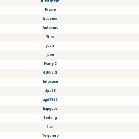
BIPBIPBIP
Frame
bocceci
Antonino
Wire
joeri
june
Harry 2
GUO.L.S
bilocane
Jpp93
ago1952
hapgood
feilong
tian
Te quiero