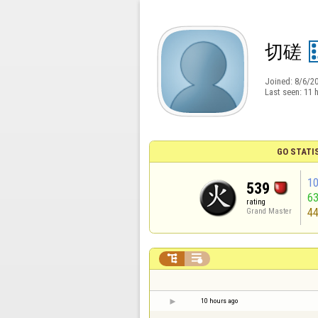
切磋
Joined:
8/6/2
Last seen:
11 
GO STATI
1
539
6
rating
4
Grand Master


10 hours ago