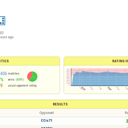
022
hours ago
STICS
RATING H
0406
matches
3%
wins
(6591)
49
usual opponent rating
RESULTS
Opponent
Re
CCis71
2