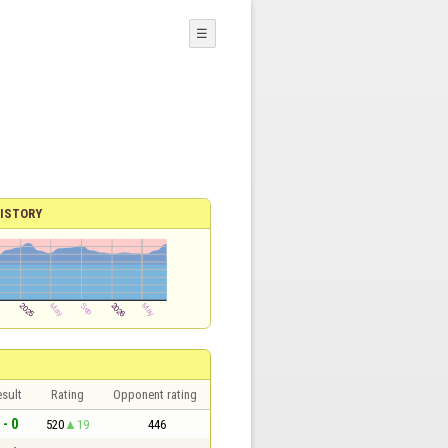
☰
ISTORY
sult
Rating
Opponent rating
 - 0
520
19
446