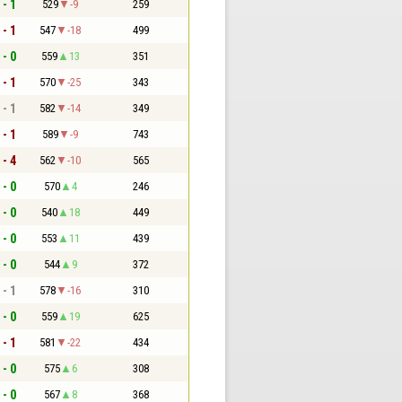
 - 1
529
-9
259
 - 1
547
-18
499
 - 0
559
13
351
 - 1
570
-25
343
 - 1
582
-14
349
 - 1
589
-9
743
 - 4
562
-10
565
 - 0
570
4
246
 - 0
540
18
449
 - 0
553
11
439
 - 0
544
9
372
 - 1
578
-16
310
 - 0
559
19
625
 - 1
581
-22
434
 - 0
575
6
308
 - 0
567
8
368