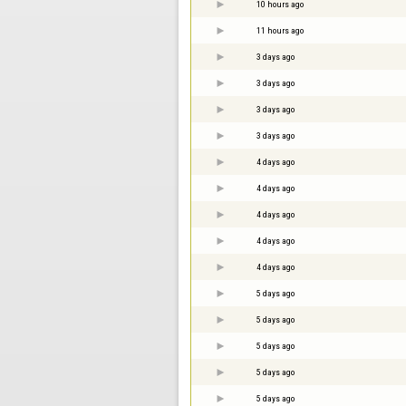
10 hours ago
11 hours ago
3 days ago
3 days ago
3 days ago
3 days ago
4 days ago
4 days ago
4 days ago
4 days ago
4 days ago
5 days ago
5 days ago
5 days ago
5 days ago
5 days ago