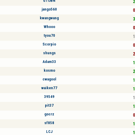
GTOBN
2
jango560
0
kwangwang
3
Whooo
0
tyou70
1
Scorpio
0
shungs
2
Adam33
1
kosmo
2
cwagool
1
waiken77
1
39549
1
pit37
1
gocrz
0
sf858
1
LCJ
1