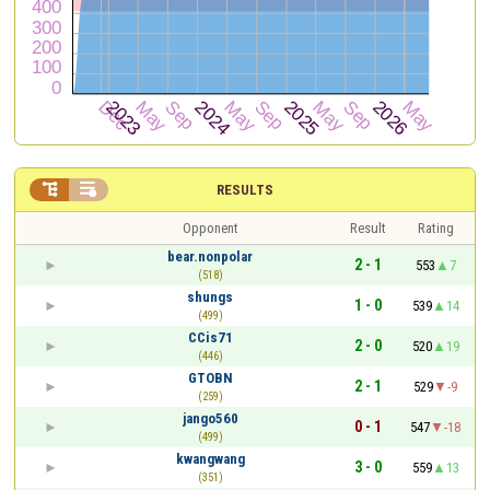


RESULTS
Opponent
Result
Rating
bear.nonpolar
2 - 1
553
7
(518)
shungs
1 - 0
539
14
(499)
CCis71
2 - 0
520
19
(446)
GTOBN
2 - 1
529
-9
(259)
jango560
0 - 1
547
-18
(499)
kwangwang
3 - 0
559
13
(351)