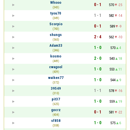
Whooo
0 - 1
570
-25
(343)
tyou70
1 - 1
582
-14
(349)
Scorpio
0 - 1
589
-9
(743)
shungs
2 - 4
562
-10
(565)
Adam33
1 - 0
570
4
(246)
kosmo
2 - 0
540
18
(449)
cwagool
1 - 0
553
11
(439)
waiken77
1 - 0
544
9
(372)
39549
1 - 1
578
-16
(310)
pit37
1 - 0
559
19
(625)
gocrz
0 - 1
581
-22
(434)
sf858
1 - 0
575
6
(308)