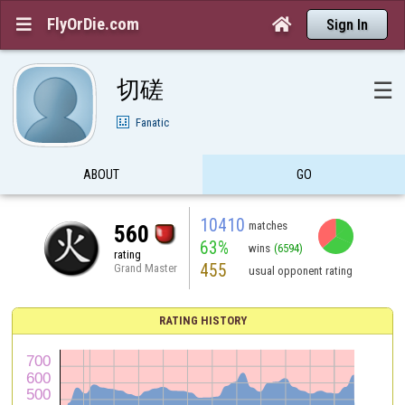
FlyOrDie.com


Sign In
切磋
☰
Fanatic
ABOUT
GO
10410
matches
560
63%
wins
(6594)
rating
455
Grand Master
usual opponent rating
RATING HISTORY