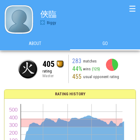
☰
俠臨
Biggy
ABOUT
GO
283
matches
405
44%
wins
(125)
rating
455
Master
usual opponent rating
RATING HISTORY