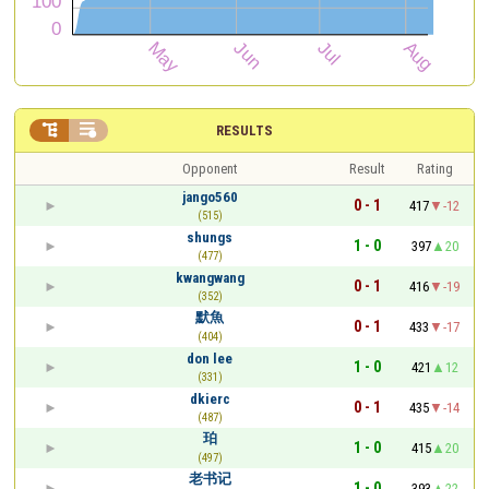


RESULTS
Opponent
Result
Rating
jango560
0 - 1
417
-12
(515)
shungs
1 - 0
397
20
(477)
kwangwang
0 - 1
416
-19
(352)
默魚
0 - 1
433
-17
(404)
don lee
1 - 0
421
12
(331)
dkierc
0 - 1
435
-14
(487)
珀
1 - 0
415
20
(497)
老书记
1 - 0
393
22