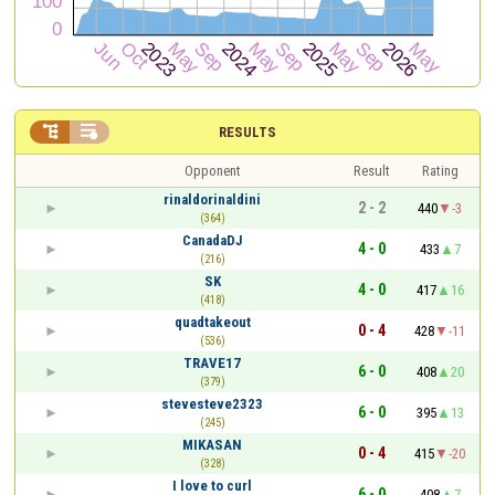


RESULTS
Opponent
Result
Rating
rinaldorinaldini
2 - 2
440
-3
(364)
CanadaDJ
4 - 0
433
7
(216)
SK
4 - 0
417
16
(418)
quadtakeout
0 - 4
428
-11
(536)
TRAVE17
6 - 0
408
20
(379)
stevesteve2323
6 - 0
395
13
(245)
MIKASAN
0 - 4
415
-20
(328)
I love to curl
6 - 0
408
7