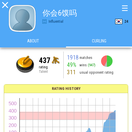

☰
你会6馍吗
Influential
24
ABOUT
CURLING
1918
matches
437
49%
wins
(947)
rating
311
Talent
usual opponent rating
RATING HISTORY