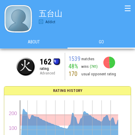
☰
五台山
Addict
ABOUT
GO
1539
matches
162
48%
wins
(741)
rating
170
Advanced
usual opponent rating
RATING HISTORY