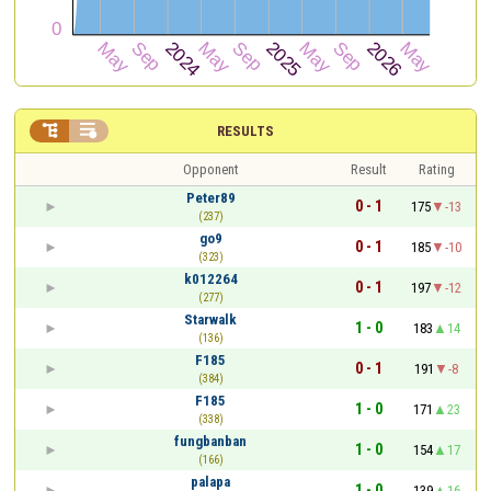


RESULTS
Opponent
Result
Rating
Peter89
0 - 1
175
-13
(237)
go9
0 - 1
185
-10
(323)
k012264
0 - 1
197
-12
(277)
Starwalk
1 - 0
183
14
(136)
F185
0 - 1
191
-8
(384)
F185
1 - 0
171
23
(338)
fungbanban
1 - 0
154
17
(166)
palapa
1 - 0
139
16