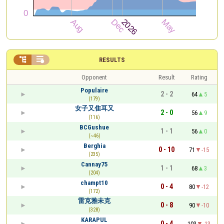


RESULTS
Opponent
Result
Rating
Populaire
2 - 2
64
5
(179)
女子又隹耳又
2 - 0
56
9
(116)
BCGushue
1 - 1
56
0
(~46)
Berghia
0 - 10
71
-15
(235)
Cannay75
1 - 1
68
3
(204)
champt10
0 - 4
80
-12
(172)
雷克雅未克
0 - 8
90
-10
(328)
KARAPUL
0 - 4
103
-13