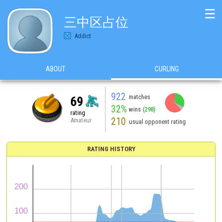
☰
三中区占位
Addict
ABOUT
CURLING
922
matches
69
32%
wins
(298)
rating
210
Amateur
usual opponent rating
RATING HISTORY