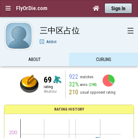
FlyOrDie.com


Sign In
三中区占位
☰
Addict
ABOUT
CURLING
922
matches
69
32%
wins
(298)
rating
210
Amateur
usual opponent rating
RATING HISTORY