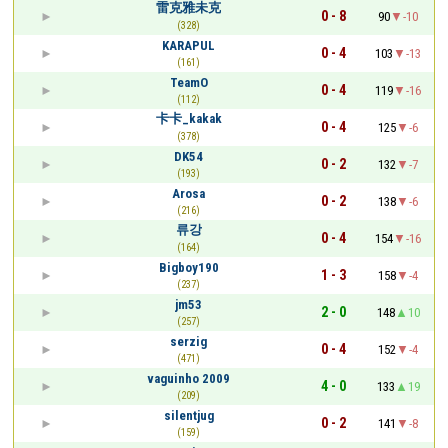
雷克雅未克
0 - 8
90
-10
(328)
KARAPUL
0 - 4
103
-13
(161)
TeamO
0 - 4
119
-16
(112)
卡卡_kakak
0 - 4
125
-6
(378)
DK54
0 - 2
132
-7
(193)
Arosa
0 - 2
138
-6
(216)
류강
0 - 4
154
-16
(164)
Bigboy190
1 - 3
158
-4
(237)
jm53
2 - 0
148
10
(257)
serzig
0 - 4
152
-4
(471)
vaguinho 2009
4 - 0
133
19
(209)
silentjug
0 - 2
141
-8
(159)