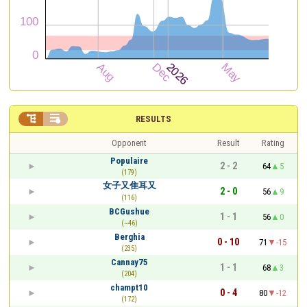


RESULTS
Opponent
Result
Rating
Populaire
2 - 2
64
5
(179)
女子又隹耳又
2 - 0
56
9
(116)
BCGushue
1 - 1
56
0
(~46)
Berghia
0 - 10
71
-15
(235)
Cannay75
1 - 1
68
3
(204)
champt10
0 - 4
80
-12
(172)