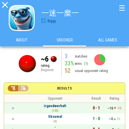

☰
一迷一糜一
Biggy
ABOUT
SNOOKER
ALL GAMES
3
matches
~6
33%
wins
(1)
rating
52
Beginner
usual opponent rating


RESULTS
Opponent
Result
Rating
irgendwerhalt
0 - 1
~16
-10
(155)
Skoumal
1 - 0
~0
16
(0)
-