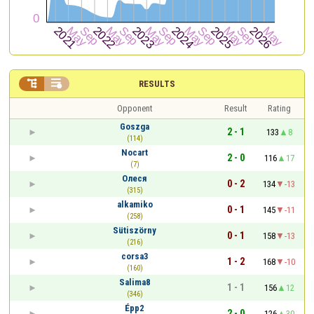


RESULTS
Opponent
Result
Rating
Goszga
2 - 1
133
8
(114)
Nocart
2 - 0
116
17
(7)
Олеся
0 - 2
134
-13
(315)
alkamiko
0 - 1
145
-11
(258)
Sütiszörny
0 - 1
158
-13
(216)
corsa3
1 - 2
168
-10
(160)
Salima8
1 - 1
156
12
(346)
Épp2
2 - 0
126
30