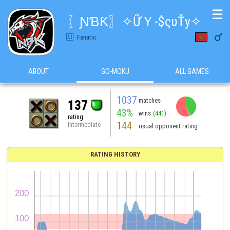
☰
〖ƝƁƘ〗✧ỮＹ-$ςυŤy✧

Fanatic
ABOUT
GO-MOKU
ALL GAMES
1037
matches
137
43%
wins
(441)
rating
144
Intermediate
usual opponent rating
RATING HISTORY