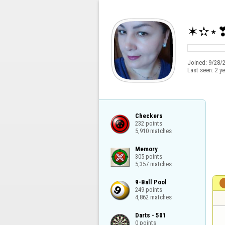
✶✫⋆
Joined:
9/28/
Last seen:
2 y
Checkers

232 points

5,910 matches
Memory

305 points

5,357 matches
9-Ball Pool

249 points

4,862 matches
Darts - 501

0 points
