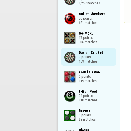
1,257 matches
Bullet Checkers

70 points

681 matches
Go-Moku

17 points

336 matches
Darts - Cricket

0 points

159 matches
Four in a Row

0 points

119 matches
8-Ball Pool

24 points

110 matches
Reversi

0 points

98 matches
Chess
