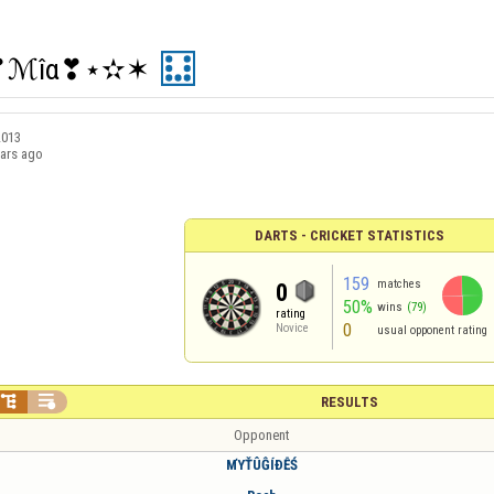
❣ℳîα❣⋆✫✶
2013
ears ago
DARTS - CRICKET STATISTICS
159
matches
0
50%
wins
(79)
rating
0
Novice
usual opponent rating


RESULTS
Opponent
МΎŤÛĜÍÐỄŚ