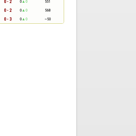
0 - 2
0
0
551
0 - 2
0
0
568
0 - 3
0
0
~50