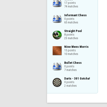
17 points

74 matches
Informant Chess

0 points

65 matches
Straight Pool

8 points

23 matches
Nine Mens Morris

15 points

10 matches
Bullet Chess

0 points

7 matches
Darts - 301 Gotcha!

0 points

2 matches