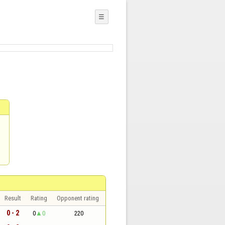
☰
Result
Rating
Opponent rating
0 - 2
0
0
220