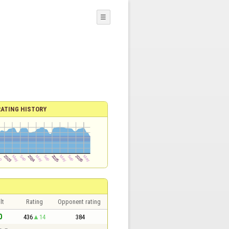
☰
RATING HISTORY
lt
Rating
Opponent rating
0
436
14
384