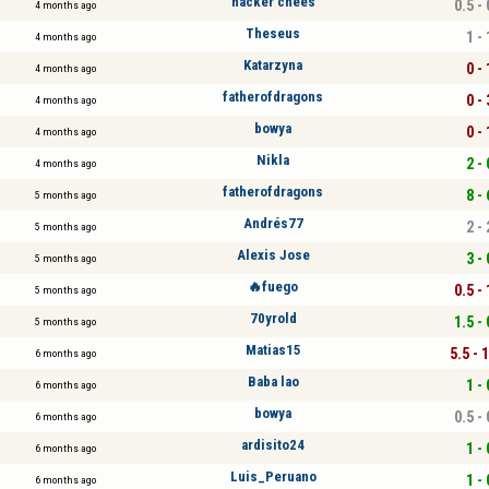
hacker chees
0.5 - 
4 months ago
Theseus
1 - 
4 months ago
Katarzyna
0 - 
4 months ago
fatherofdragons
0 - 
4 months ago
bowya
0 - 
4 months ago
Nikla
2 - 
4 months ago
fatherofdragons
8 - 
5 months ago
Andrés77
2 - 
5 months ago
Alexis Jose
3 - 
5 months ago
🔥fuego
0.5 - 
5 months ago
70yrold
1.5 - 
5 months ago
Matias15
5.5 - 
6 months ago
Baba lao
1 - 
6 months ago
bowya
0.5 - 
6 months ago
ardisito24
1 - 
6 months ago
Luis_Peruano
1 - 
6 months ago