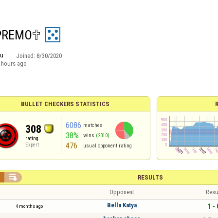
EMO︎🕆︎
ru
Joined:
8/30/2020
 hours ago
BULLET CHECKERS STATISTICS
6086
matches
308
38%
wins
(2310)
rating
476
Expert
usual opponent rating


RESULTS
Opponent
Resu
Bella Katya
1 - 
4 months ago