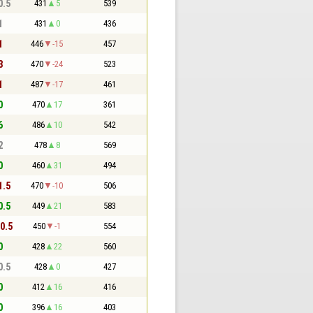
0.5
431
5
539
1
431
0
436
1
446
-15
457
3
470
-24
523
1
487
-17
461
0
470
17
361
6
486
10
542
2
478
8
569
0
460
31
494
1.5
470
-10
506
0.5
449
21
583
10.5
450
-1
554
0
428
22
560
0.5
428
0
427
0
412
16
416
0
396
16
403