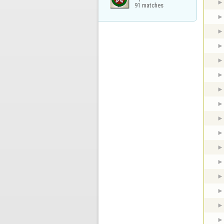
91 matches