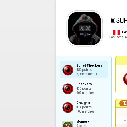
♜SUPR
Pe
Last seen:
6
Bullet Checkers

450 points

6,086 matches
Checkers

435 points

605 matches
Draughts

314 points

103 matches
Memory

0 points
