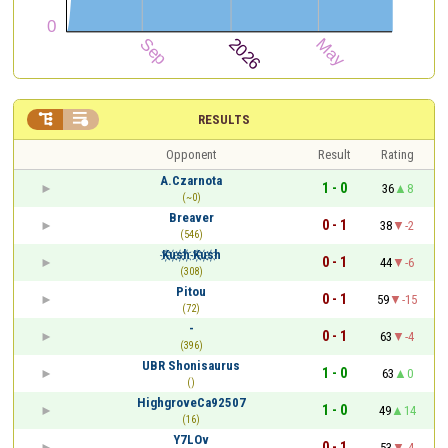


RESULTS
Opponent
Result
Rating
A.Czarnota
1 - 0
36
8
(~0)
Breaver
0 - 1
38
-2
(546)
K҉u҉s҉h҉ K҉u҉s҉h
0 - 1
44
-6
(308)
Pitou
0 - 1
59
-15
(72)
-
0 - 1
63
-4
(396)
UBR Shonisaurus
1 - 0
63
0
()
HighgroveCa92507
1 - 0
49
14
(16)
Y7LOv
0 - 1
53
-4