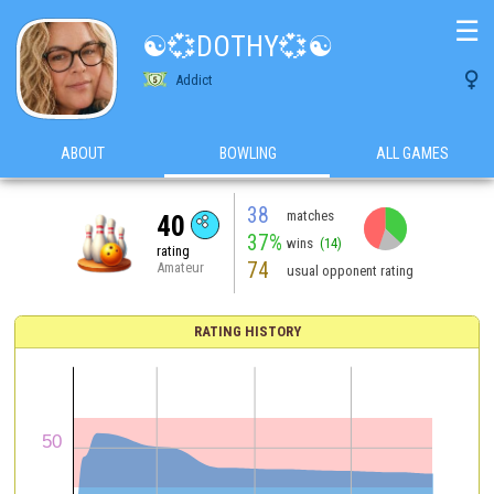
☰
☯️💞DOTHY💞☯️

Addict
ABOUT
BOWLING
ALL GAMES
38
matches
40
37%
wins
(14)
rating
74
Amateur
usual opponent rating
RATING HISTORY