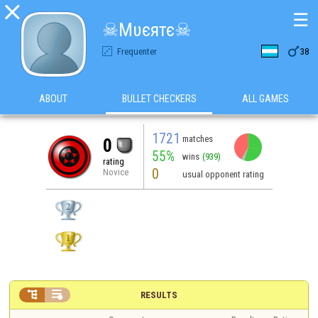

☰
☠Mυєятє☠

Frequenter
38
ABOUT
BULLET CHECKERS
ALL GAMES
1721
matches
0
55%
wins
(939)
rating
0
Novice
usual opponent rating


RESULTS