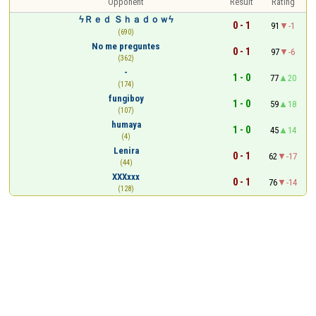
Opponent
Result
Rating
ϟＲｅｄ Ｓｈａｄｏｗϟ
0 - 1
91
-1
(690)
No me preguntes
0 - 1
97
-6
(362)
-
1 - 0
77
20
(174)
fungiboy
1 - 0
59
18
(107)
humaya
1 - 0
45
14
(4)
Lenira
0 - 1
62
-17
(44)
XXXxxx
0 - 1
76
-14
(128)