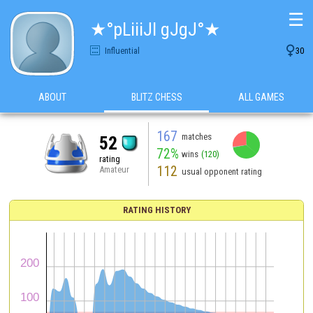
☰
★°pLiiiJI gJgJ°★

Influential
30
ABOUT
BLITZ CHESS
ALL GAMES
167
matches
52
72%
wins
(120)
rating
112
Amateur
usual opponent rating
RATING HISTORY