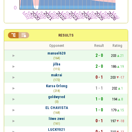


RESULTS
Opponent
Result
Rating
manuel620
2 - 0
203
21
(164)
jilba
2 - 0
186
19
(115)
makrai
0 - 1
203
-17
(172)
Karsa Orlong
1 - 1
202
1
(218)
goldwyred
1 - 0
194
8
(0)
EL CHAVISTA
1 - 0
179
15
(168)
löwe zwei
0 - 1
197
-18
(161)
LUCKY021
0 - 1
210
-13