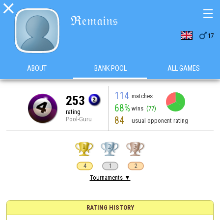

☰
ℜ𝔢𝔪𝔞𝔦𝔫𝔰

17
ABOUT
BANK POOL
ALL GAMES
114
matches
253
68%
wins
(77)
rating
84
Pool-Guru
usual opponent rating
4
1
2
Tournaments ▼
RATING HISTORY