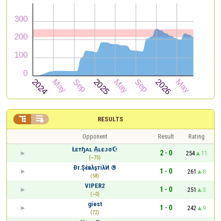


RESULTS
Opponent
Result
Rating
Łᴇтɧᴀʟ A͎ʟᴇᴊσ☪
2 - 0
254
11
(~75)
Ðr.ŞέвλşтiλИ ®
1 - 0
261
8
(58)
VIPER2
1 - 0
251
3
(~0)
giest
1 - 0
242
9
(72)