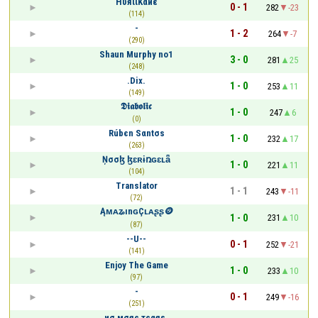
HυяιιKαиε
0 - 1
282
-23
(114)
-
1 - 2
264
-7
(290)
Shаun Murphy no1
3 - 0
281
25
(248)
.Dix.
1 - 0
253
11
(149)
𝕯𝖎𝖆𝖇𝖔𝖑𝖎𝖈
1 - 0
247
6
(0)
Rúbєn Sαntσs
1 - 0
232
17
(263)
Ņσσɮ ɮɛʀɨռɢɛʟǟ
1 - 0
221
11
(104)
Translator
1 - 1
243
-11
(72)
ĄᴍᴀʑınɢÇʟᴀʂʂ🪙
1 - 0
231
10
(87)
--U--
0 - 1
252
-21
(141)
Enjoy The Game
1 - 0
233
10
(97)
-
0 - 1
249
-16
(251)
иσ мσяє тєαяѕ.