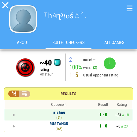

☰
ᵀ𝚑ᵃɳᵃ𝘵ⲟš⁠☆ﾟ⁠.⁠
ABOUT
BULLET CHECKERS
ALL GAMES
2
matches
~40
100%
wins
(2)
rating
115
Amateur
usual opponent rating


RESULTS
Opponent
Result
Rating
irishnu
1 - 0
~23
18
(61)
RUSTAN35
1 - 0
~0
23
(168)