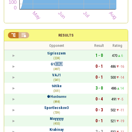


RESULTS
Opponent
Result
Rating
tigrisszem
1 - 0
470
6
(224)
G1🇧🇷
0 - 1
486
-16
(487)
VAJ1
0 - 1
500
-14
(541)
tétike
3 - 0
486
14
(301)
♚H𝔞𝔫𝔡𝔰𝔬𝔪𝔢
0 - 4
491
-5
(898)
Sportlecskov3
0 - 3
502
-11
(739)
Moyyyyy
0 - 1
521
-19
(455)
Krabinay
2 - 2
532
-11