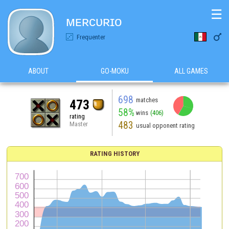
☰
ᴍᴇʀᴄᴜʀɪᴏ

Frequenter
ABOUT
GO-MOKU
ALL GAMES
698
matches
473
58%
wins
(406)
rating
483
Master
usual opponent rating
RATING HISTORY